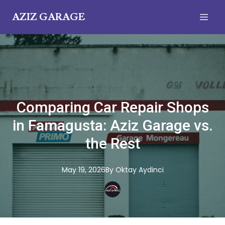
AZIZ GARAGE
Comparing Car Repair Shops
in Famagusta: Aziz Garage vs.
the Rest
May 19, 2026
By
Oktay
Aydinci