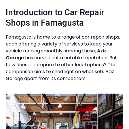
Introduction to Car Repair
Shops in Famagusta
Famagusta is home to a range of car repair shops,
each offering a variety of services to keep your
vehicle running smoothly. Among these,
Aziz
Garage
has carved out a notable reputation. But
how does it compare to other local options? This
comparison aims to shed light on what sets Aziz
Garage apart from its competitors.