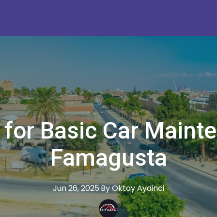
 for Basic Car Maint
Famagusta
Jun 26, 2025
·
By
Oktay
Aydinci