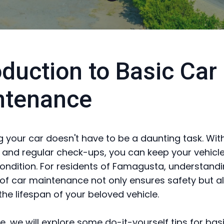
oduction to Basic Car
ntenance
g your car doesn't have to be a daunting task. Wit
ls and regular check-ups, you can keep your vehicle
condition. For residents of Famagusta, understandi
 of car maintenance not only ensures safety but al
the lifespan of your beloved vehicle.
de, we will explore some do-it-yourself tips for bas