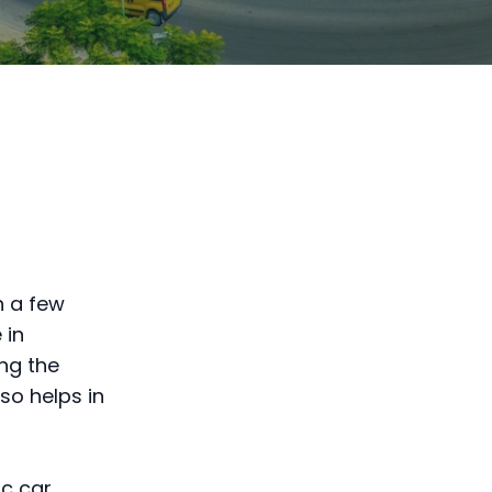
h a few
 in
ng the
so helps in
ic car