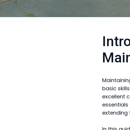
Intr
Mai
Maintainin
basic skil
excellent 
essentials
extending 
In this gui