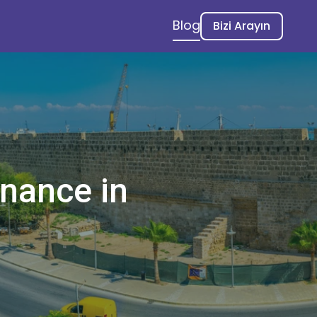
Blog
Bizi Arayın
enance in