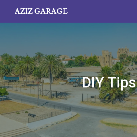
AZIZ GARAGE
DIY Tips