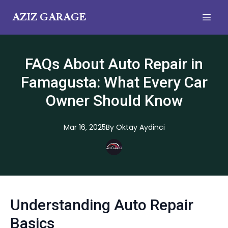
AZIZ GARAGE
FAQs About Auto Repair in
Famagusta: What Every Car
Owner Should Know
Mar 16, 2025
By
Oktay
Aydinci
Understanding Auto Repair
Basics