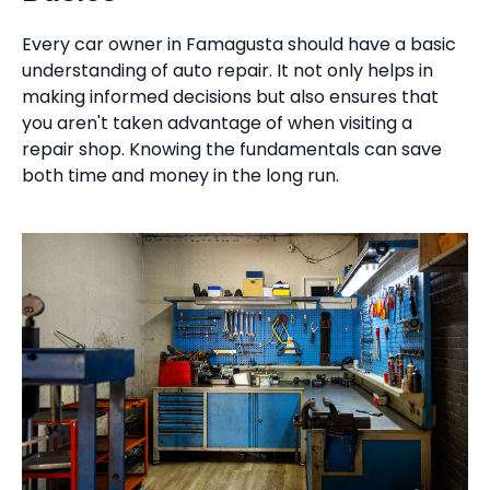
Every car owner in Famagusta should have a basic
understanding of auto repair. It not only helps in
making informed decisions but also ensures that
you aren't taken advantage of when visiting a
repair shop. Knowing the fundamentals can save
both time and money in the long run.