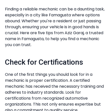
Finding a reliable mechanic can be a daunting task,
especially in a city like Famagusta where options
abound. Whether you're a resident or just passing
through, ensuring your vehicle is in good hands is
crucial. Here are five tips from Aziz Garaj, a trusted
name in Famagusta, to help you find a mechanic
you can trust.
Check for Certifications
One of the first things you should look for in a
mechanic is proper certification. A certified
mechanic has received the necessary training and
adheres to industry standards. Look for
certifications from recognized automotive
organizations. This not only ensures expertise but
also a commitment to quality service.