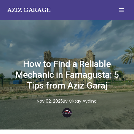
AZIZ GARAGE
How to Find a Reliable
Mechanic in Famagusta: 5
Tips from Aziz Garaj
Nov 02, 2025
By
Oktay
Aydinci